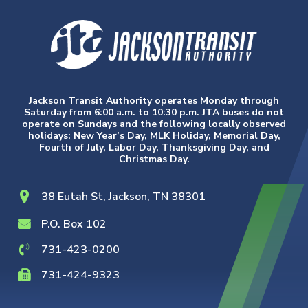
Jackson Transit Authority operates Monday through
Saturday from 6:00 a.m. to 10:30 p.m. JTA buses do not
operate on Sundays and the following locally observed
holidays: New Year’s Day, MLK Holiday, Memorial Day,
Fourth of July, Labor Day, Thanksgiving Day, and
Christmas Day.
38 Eutah St, Jackson, TN 38301
P.O. Box 102
731-423-0200
731-424-9323