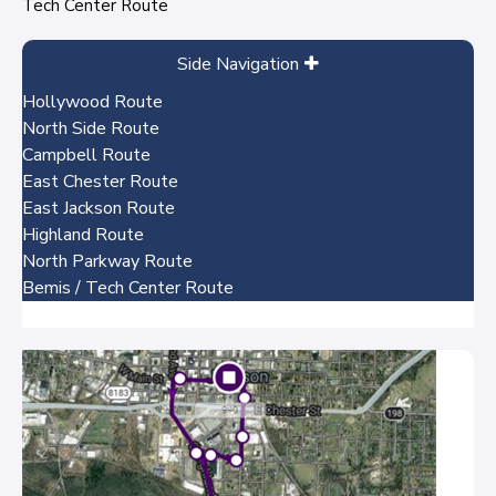
Tech Center Route
Side Navigation
Hollywood Route
North Side Route
Campbell Route
East Chester Route
East Jackson Route
Highland Route
North Parkway Route
Bemis / Tech Center Route
No items