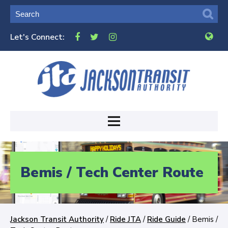
Let's Connect:
Bemis / Tech Center Route
Jackson Transit Authority
/
Ride JTA
/
Ride Guide
/
Bemis /