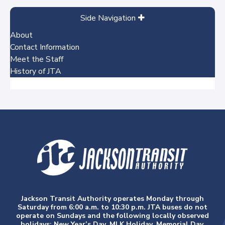
Side Navigation
About
Contact Information
Meet the Staff
History of JTA
No items
Jackson Transit Authority operates Monday through
Saturday from 6:00 a.m. to 10:30 p.m. JTA buses do not
operate on Sundays and the following locally observed
holidays: New Year’s Day, MLK Holiday, Memorial Day,