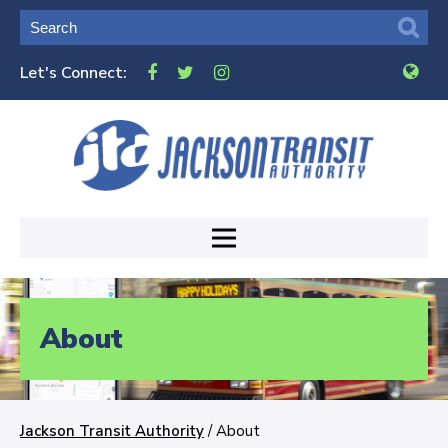
Let's Connect:
About
Jackson Transit Authority
/
About