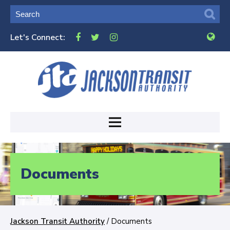
Let's Connect:
Documents
Jackson Transit Authority
/
Documents