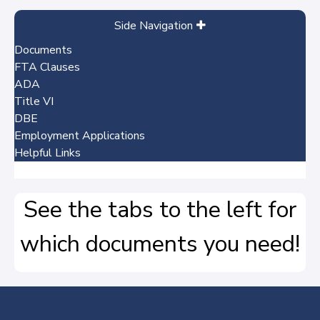
Side Navigation
Documents
FTA Clauses
ADA
Title VI
DBE
Employment Applications
Helpful Links
No items
See the tabs to the left for
which documents you need!