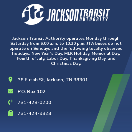
Jackson Transit Authority operates Monday through
Saturday from 6:00 a.m. to 10:30 p.m. JTA buses do not
operate on Sundays and the following locally observed
holidays: New Year’s Day, MLK Holiday, Memorial Day,
Fourth of July, Labor Day, Thanksgiving Day, and
Christmas Day.
38 Eutah St, Jackson, TN 38301
P.O. Box 102
731-423-0200
731-424-9323