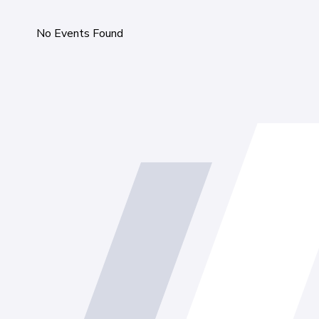
No Events Found