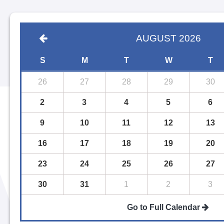
AUGUST
2026
S
M
T
W
T
26
27
28
29
30
2
3
4
5
6
9
10
11
12
13
16
17
18
19
20
23
24
25
26
27
30
31
1
2
3
Go to Full Calendar