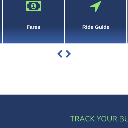
Fares
Ride Guide
TRACK YOUR B