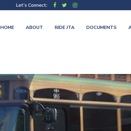
Let's Connect:
HOME
ABOUT
RIDE JTA
DOCUMENTS