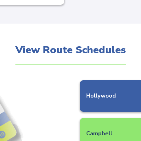
View Route Schedules
Hollywood
Campbell