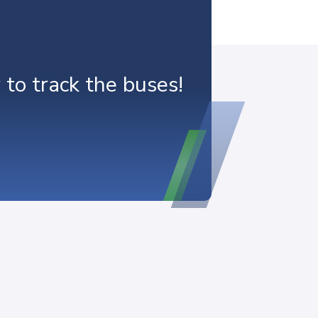
o track the buses!