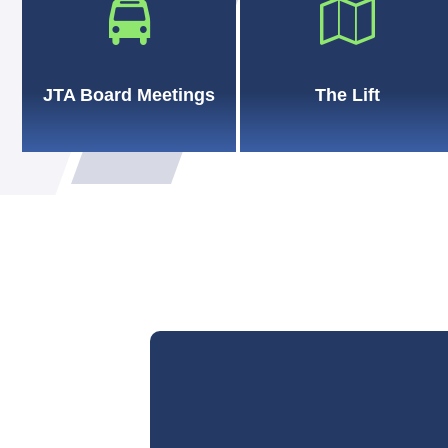
JTA Board Meetings
The Lift