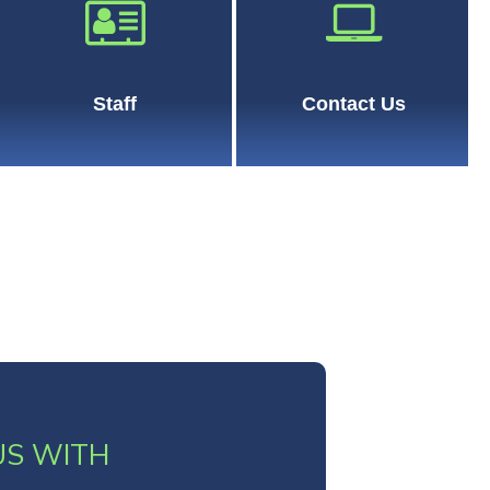
Staff
Contact Us
US WITH