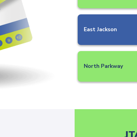
East Jackson
North Parkway
JT