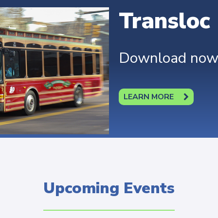
Transloc
Download now t
LEARN MORE
Upcoming Events