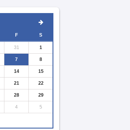
F
S
31
1
7
8
14
15
21
22
28
29
4
5