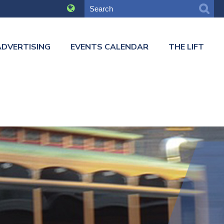
ADVERTISING
EVENTS CALENDAR
THE LIFT