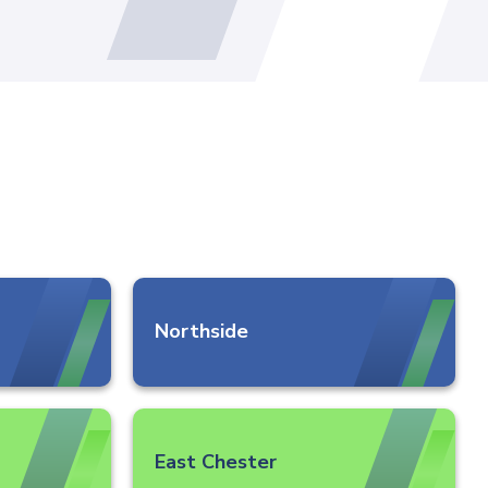
Northside
East Chester