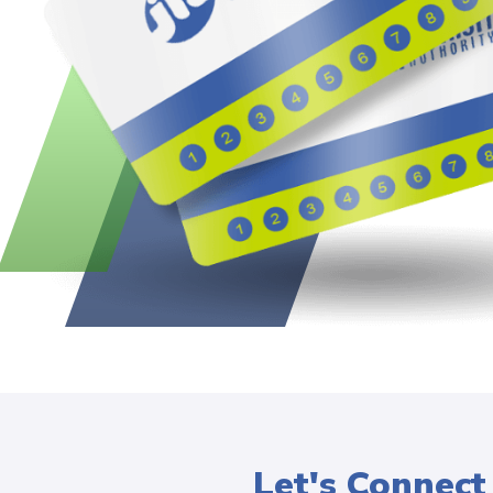
Let's Connect