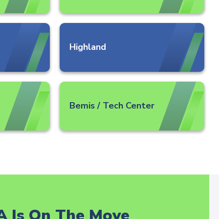
Highland
Bemis / Tech Center
A Is On The Move