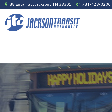
38 Eutah St , Jackson , TN 38301
731-423-0200